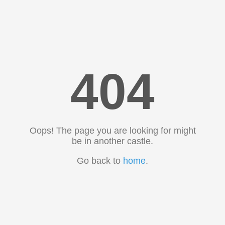
404
Oops! The page you are looking for might
be in another castle.
Go back to
home
.