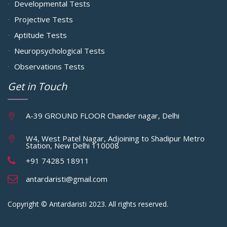
Developmental Tests
Projective Tests
Aptitude Tests
Neuropsychological Tests
Observations Tests
Get in Touch
A-39 GROUND FLOOR Chander nagar, Delhi
W4, West Patel Nagar, Adjoining to Shadipur Metro
Station, New Delhi 110008
+91 74285 18911
antardaristi@gmail.com
Copyright © Antardaristi 2023. All rights reserved.