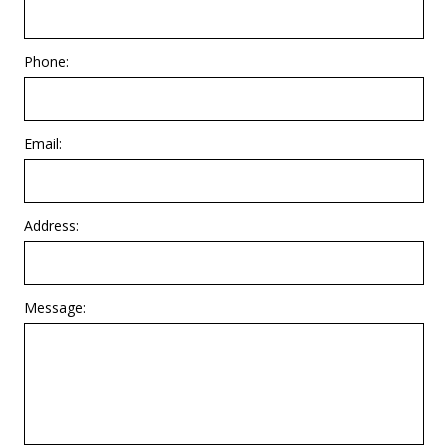
Phone:
Email:
Address:
Message: