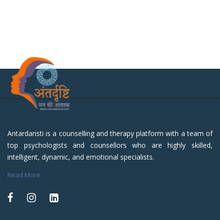
Antardaristi is a counselling and therapy platform with a team of
top psychologists and counsellors who are highly skilled,
intelligent, dynamic, and emotional specialists.
Read More