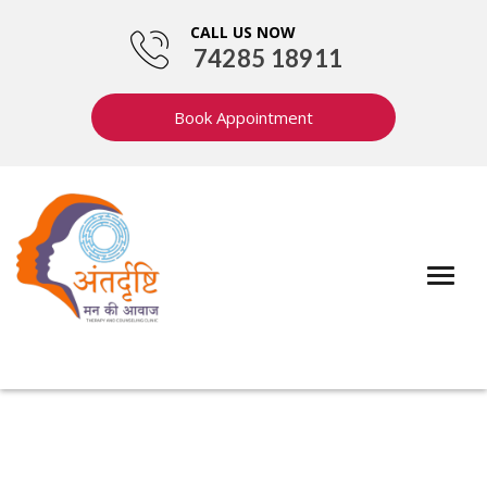
CALL US NOW
74285 18911
Book Appointment