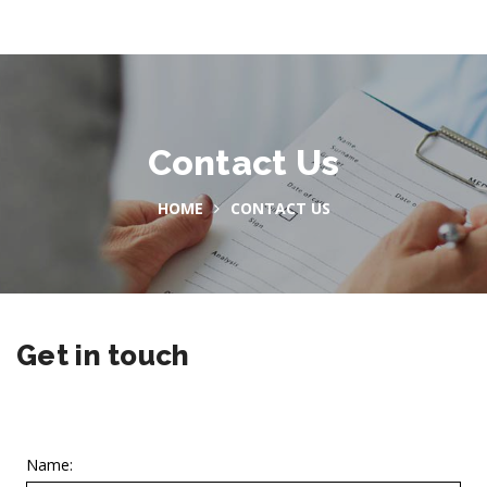
Contact Us
HOME
CONTACT US
Get in touch
Name: