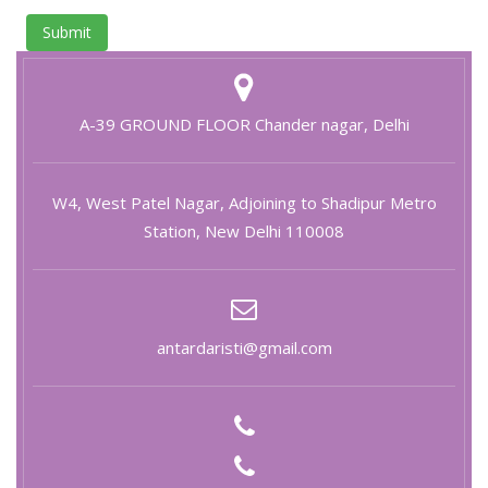
Submit
A-39 GROUND FLOOR Chander nagar, Delhi
W4, West Patel Nagar, Adjoining to Shadipur Metro
Station, New Delhi 110008
antardaristi@gmail.com