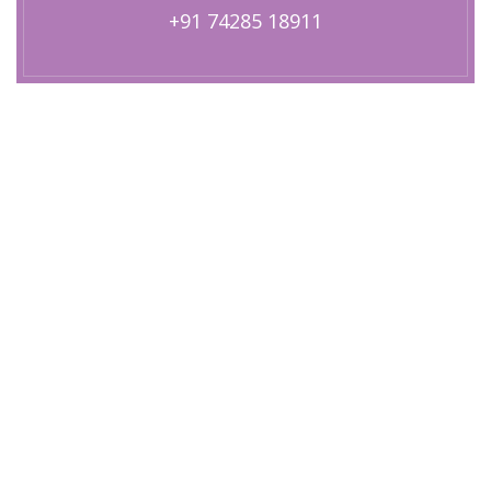
+91 74285 18911