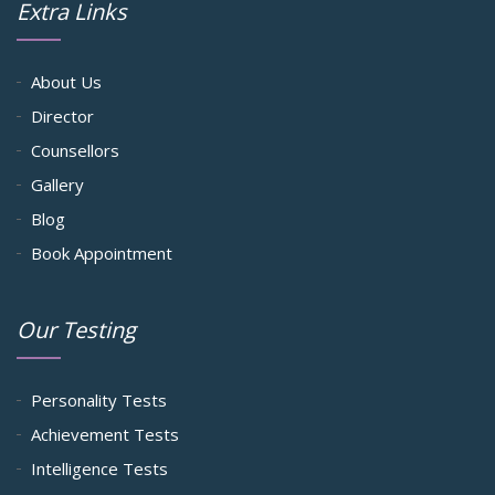
Extra Links
About Us
Director
Counsellors
Gallery
Blog
Book Appointment
Our Testing
Personality Tests
Achievement Tests
Intelligence Tests